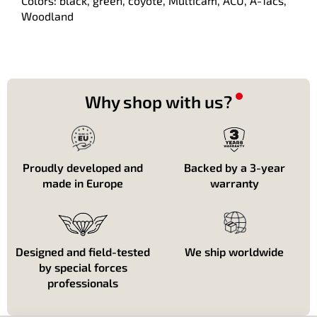
Colors: black, green, coyote, Multicam, ACU, A-Tacs,
Woodland
Why shop with us?
Proudly developed and
Backed by a 3-year
made in Europe
warranty
Designed and field-tested
We ship worldwide
by special forces
professionals