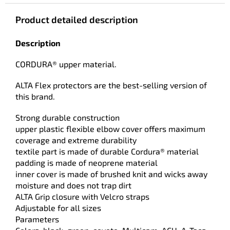
Product detailed description
Description
CORDURA® upper material.
ALTA Flex protectors are the best-selling version of
this brand.
Strong durable construction
upper plastic flexible elbow cover offers maximum
coverage and extreme durability
textile part is made of durable Cordura® material
padding is made of neoprene material
inner cover is made of brushed knit and wicks away
moisture and does not trap dirt
ALTA Grip closure with Velcro straps
Adjustable for all sizes
Parameters