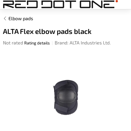
Skip
to
content
Elbow pads
ALTA Flex elbow pads black
The
Not rated
Brand:
ALTA Industries Ltd.
Rating details
average
product
rating
is
0,0
out
of
5
stars.