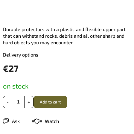
Durable protectors with a plastic and flexible upper part
that can withstand rocks, debris and all other sharp and
hard objects you may encounter.
Delivery options
€27
Measure
on stock
price:
Add to cart
Ask
Watch