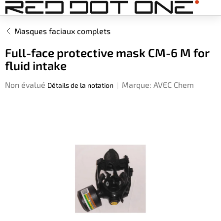
Aller
au
contenu
Masques faciaux complets
Full-face protective mask CM-6 M for
fluid intake
L'évaluation
Non évalué
Marque:
AVEC Chem
Détails de la notation
moyenne
du
produit
est
de
0,0
sur
5
étoiles.