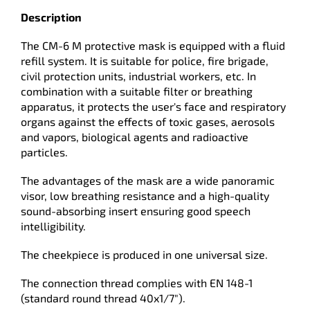
Description
The CM-6 M protective mask is equipped with a fluid
refill system. It is suitable for police, fire brigade,
civil protection units, industrial workers, etc. In
combination with a suitable filter or breathing
apparatus, it protects the user's face and respiratory
organs against the effects of toxic gases, aerosols
and vapors, biological agents and radioactive
particles.
The advantages of the mask are a wide panoramic
visor, low breathing resistance and a high-quality
sound-absorbing insert ensuring good speech
intelligibility.
The cheekpiece is produced in one universal size.
The connection thread complies with EN 148-1
(standard round thread 40x1/7").