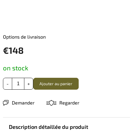
Options de livraison
€148
Prix
on stock
de
la
mesure:
Ajouter au panier
Demander
Regarder
Description détaillée du produit