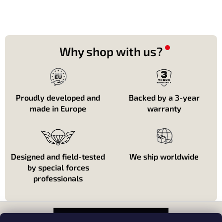
Why shop with us?
Proudly developed and
Backed by a 3-year
made in Europe
warranty
Designed and field-tested
We ship worldwide
by special forces
professionals
P
i