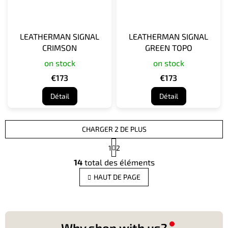
LEATHERMAN SIGNAL
LEATHERMAN SIGNAL
CRIMSON
GREEN TOPO
on stock
on stock
€173
€173
Détail
Détail
CHARGER 2 DE PLUS
P
1
2
a
C
g
14
total des éléments
o
i
n
n
HAUT DE PAGE
t
a
t
r
i
ô
o
l
n
e
Why shop with us?