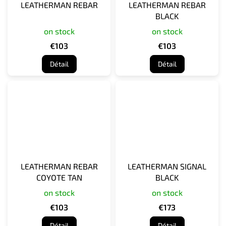
LEATHERMAN REBAR
LEATHERMAN REBAR
BLACK
on stock
on stock
€103
€103
Détail
Détail
LEATHERMAN REBAR
LEATHERMAN SIGNAL
COYOTE TAN
BLACK
on stock
on stock
€103
€173
Détail
Détail