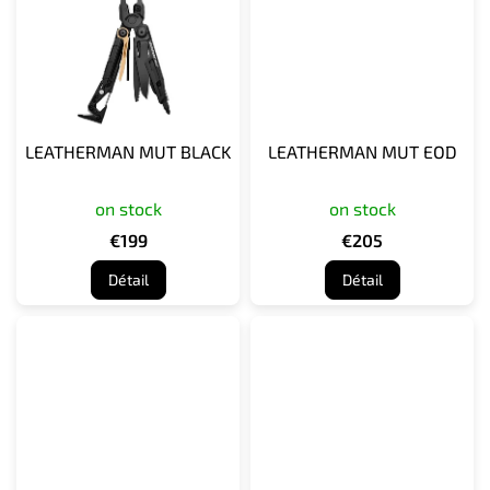
LEATHERMAN MUT BLACK
LEATHERMAN MUT EOD
on stock
on stock
€199
€205
Détail
Détail