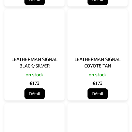
LEATHERMAN SIGNAL
LEATHERMAN SIGNAL
BLACK/SILVER
COYOTE TAN
on stock
on stock
€173
€173
Détail
Détail