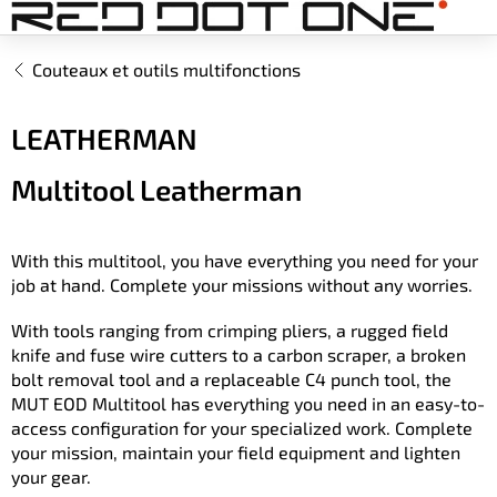
Aller
au
contenu
Couteaux et outils multifonctions
LEATHERMAN
Multitool Leatherman
With this multitool, you have everything you need for your
job at hand. Complete your missions without any worries.
With tools ranging from crimping pliers, a rugged field
knife and fuse wire cutters to a carbon scraper, a broken
bolt removal tool and a replaceable C4 punch tool, the
MUT EOD Multitool has everything you need in an easy-to-
access configuration for your specialized work. Complete
your mission, maintain your field equipment and lighten
your gear.