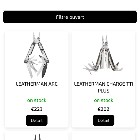
Filtre ouvert
L
i
s
t
e
d
e
s
LEATHERMAN ARC
LEATHERMAN CHARGE TTi
p
PLUS
r
on stock
on stock
o
d
€223
€202
u
Détail
Détail
i
t
s