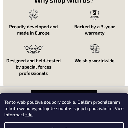
d
e
s
l
i
Proudly developed and
Backed by a 3-year
s
made in Europe
warranty
t
e
s
Designed and field-tested
We ship worldwide
by special forces
professionals
P
i
e
Tento web používá soubory cookie. Dalším procházením
d
tohoto webu vyjadřujete souhlas s jejich používáním. Více
d
informací
zde
.
About shopping
e
p
About us