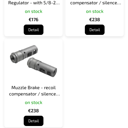
Regulator - with 5/8-24
compensator / silencer
d
direct thread for 7.62
adapter for 308 caliber
on stock
on stock
u
caliber - black
c
€176
€238
t
Detail
Detail
s
Muzzle Brake - recoil
compensator / silencer
adapter for M4/M16/AR15
on stock
rifles
€238
Detail