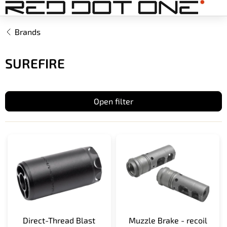
Skip
to
content
Brands
SUREFIRE
Open filter
L
i
s
t
o
f
p
r
Direct-Thread Blast
Muzzle Brake - recoil
o