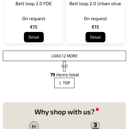
Belt loop 2.0 FDE
Belt loop 2.0 Urban olive
On request
On request
€15
€15
Detail
Detail
LOAD 12 MORE
P
1
7
a
L
g
79
items total
i
i
s
n
TOP
t
a
t
i
i
n
o
g
n
c
Why shop with us?
o
n
t