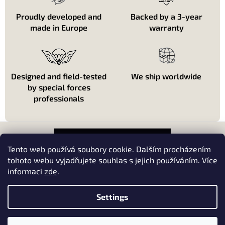
r
o
Proudly developed and
Backed by a 3-year
l
made in Europe
warranty
s
Designed and field-tested
We ship worldwide
by special forces
professionals
F
o
o
Tento web používá soubory cookie. Dalším procházením
t
tohoto webu vyjadřujete souhlas s jejich používáním. Více
e
informací
zde
.
About shopping
r
About us
Settings
Kontakt