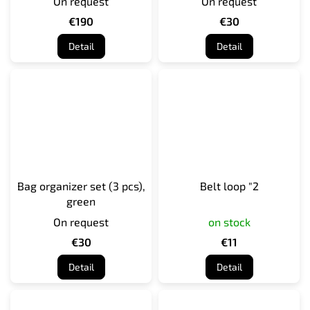
On request
On request
€190
€30
Detail
Detail
Bag organizer set (3 pcs),
Belt loop "2
green
On request
on stock
€30
€11
Detail
Detail