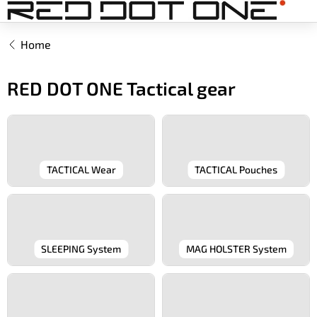
Skip
to
content
Home
RED DOT ONE Tactical gear
TACTICAL Wear
TACTICAL Pouches
SLEEPING System
MAG HOLSTER System