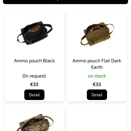
L
i
s
t
o
f
p
r
Ammo pouch Black
Ammo pouch Flat Dark
o
Earth
d
On request
on stock
u
c
€33
€33
t
Detail
Detail
s