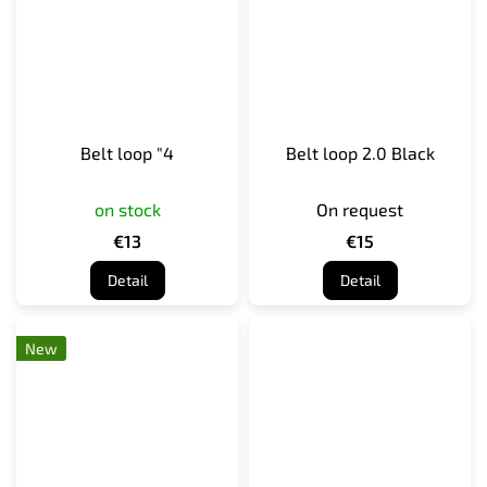
Belt loop "4
Belt loop 2.0 Black
on stock
On request
€13
€15
Detail
Detail
New