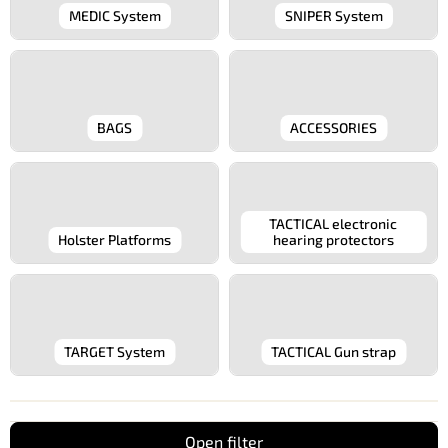
MEDIC System
SNIPER System
BAGS
ACCESSORIES
TACTICAL electronic
Holster Platforms
hearing protectors
TARGET System
TACTICAL Gun strap
Open filter