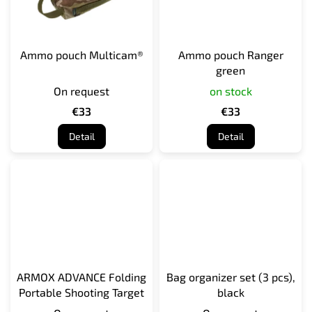
Ammo pouch Multicam®
Ammo pouch Ranger
green
On request
on stock
€33
€33
Detail
Detail
ARMOX ADVANCE Folding
Bag organizer set (3 pcs),
Portable Shooting Target
black