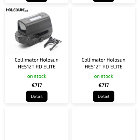
Collimator Holosun
Collimator Holosun
HE512T RD ELITE
HE512T RD ELITE
on stock
on stock
€717
€717
Detail
Detail