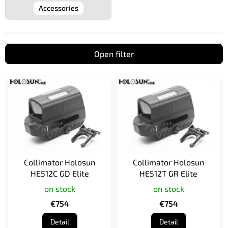
Accessories
Open filter
L
i
s
t
o
f
p
r
Collimator Holosun
Collimator Holosun
o
HE512C GD Elite
HE512T GR Elite
d
on stock
on stock
u
c
€754
€754
t
Detail
Detail
s