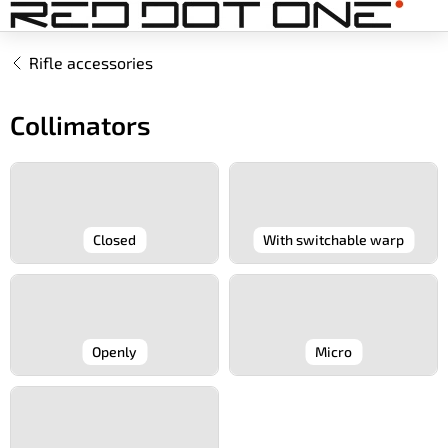
Skip
to
content
Rifle accessories
Collimators
Closed
With switchable warp
Openly
Micro