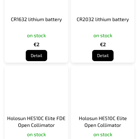
CR1632 lithium battery
CR2032 lithium battery
on stock
on stock
€2
€2
Detail
Detail
Holosun HE510C Elite FDE
Holosun HE510C Elite
Open Collimator
Open Collimator
on stock
on stock