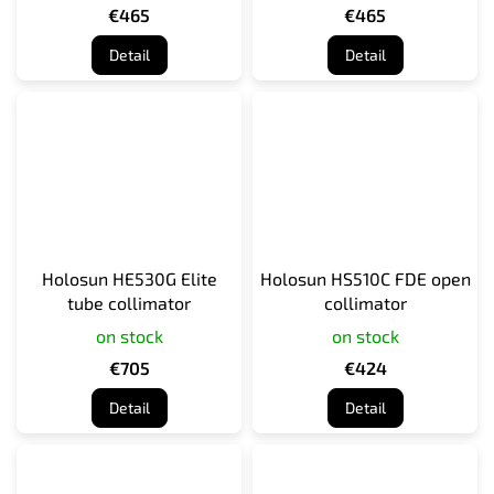
€465
€465
Detail
Detail
Holosun HE530G Elite
Holosun HS510C FDE open
tube collimator
collimator
on stock
on stock
€705
€424
Detail
Detail