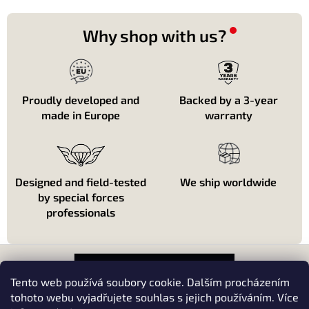
i
n
o
g
n
c
Why shop with us?
o
n
t
r
o
Proudly developed and
Backed by a 3-year
l
made in Europe
warranty
s
Designed and field-tested
We ship worldwide
by special forces
professionals
F
o
o
Tento web používá soubory cookie. Dalším procházením
t
tohoto webu vyjadřujete souhlas s jejich používáním. Více