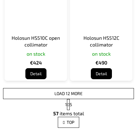
Holosun HS510C open
Holosun HS512C
collimator
collimator
on stock
on stock
€424
€490
Detail
Detail
LOAD 12 MORE
P
1
5
a
L
g
57
items total
i
i
s
n
TOP
t
a
t
i