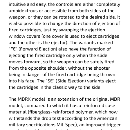
intuitive and easy, the controls are either completely
ambidextrous or accessible from both sides of the
weapon, or they can be rotated to the desired side. It
is also possible to change the direction of ejection of
fired cartridges, just by swapping the ejection
window covers (one cover is used to eject cartridges
and the other is the ejector). The variants marked
"FE" (Forward Ejection) also have the function of
ejecting the fired cartridge only when the slide
moves forward, so the weapon can be safely fired
from the opposite shoulder, without the shooter
being in danger of the fired cartridge being thrown
into his face. The "SE" (Side Ejection) variants eject
the cartridges in the classic way to the side.
The MDRX model is an extension of the original MDR
model, compared to which it has a reinforced case
material (fiberglass-reinforced polymer, which now
withstands the drop test according to the American
military specifications Mil-Spec), an improved trigger