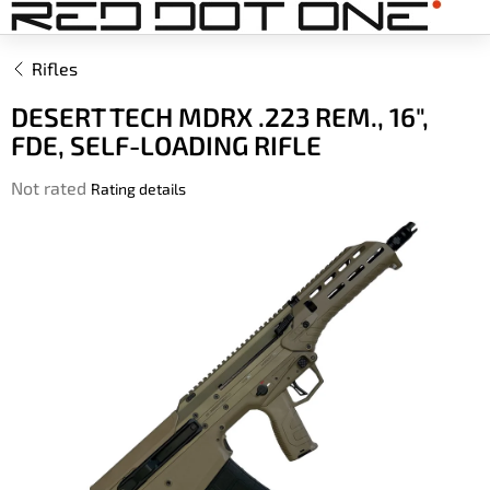
Skip
to
content
Rifles
DESERT TECH MDRX .223 REM., 16",
FDE, SELF-LOADING RIFLE
The
Not rated
Rating details
average
product
rating
is
0,0
out
of
5
stars.