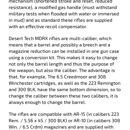
mechanism (shortened stroke and reset, reduced
resistance), a modified gas handle (must withstand
military tests when flooded with water or immersed
in mud) and as standard these rifles are supplied
with an effective recoil compensator.
Desert Tech MDRX rifles are multi-caliber, which
means that a barrel and possibly a breech and a
magazine reduction can be installed in one gun case
using a conversion kit. This makes it easy to change
not only the barrel length and thus the purpose of
the weapon, but also the caliber. The advantage is
that, for example, The 6.5 Creedmoor and 308
Winchester cartridges, as well as the 223 Remington
and 300 BLK, have the same bottom dimension, so to
change the caliber between these two calibers, it is
always enough to change the barrel.
The rifles are compatible with AR-15 (in calibers 223
Rem. / 5.56 x 45 / 300 BLK) or AR-10 (in calibers 308
Win. / 6.5 Crdm) magazines and are supplied with