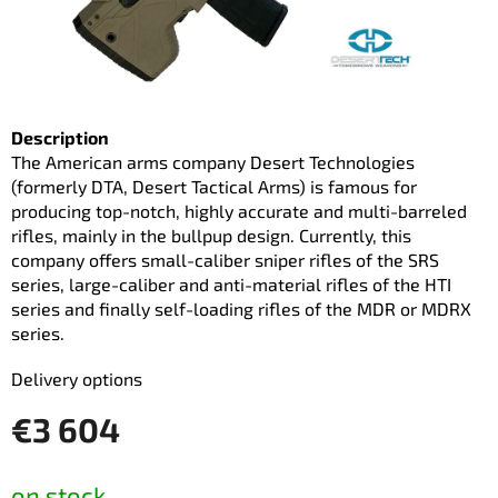
Description
The American arms company Desert Technologies
(formerly DTA, Desert Tactical Arms) is famous for
producing top-notch, highly accurate and multi-barreled
rifles, mainly in the bullpup design. Currently, this
company offers small-caliber sniper rifles of the SRS
series, large-caliber and anti-material rifles of the HTI
series and finally self-loading rifles of the MDR or MDRX
series.
Delivery options
€3 604
Measure
on stock
price: