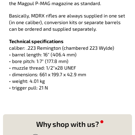
the Magpul P-MAG magazine as standard.
Basically, MDRX rifles are always supplied in one set
(in one caliber), conversion kits or separate barrels
can be ordered and supplied separately.
Technical specifications
caliber: .223 Remington (chambered 223 Wylde)
• barrel length: 16" (406.4 mm)
• bore pitch: 1:7" (177.8 mm)
• muzzle thread: 1/2"x28 UNEF
• dimensions: 661 x 199.7 x 42.9 mm
• weight: 4.01 kg
• trigger pull: 21 N
Why shop with us?