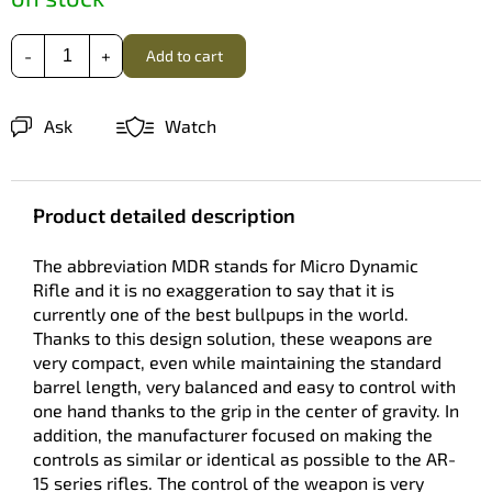
Add to cart
Ask
Watch
Product detailed description
The abbreviation MDR stands for Micro Dynamic
Rifle and it is no exaggeration to say that it is
currently one of the best bullpups in the world.
Thanks to this design solution, these weapons are
very compact, even while maintaining the standard
barrel length, very balanced and easy to control with
one hand thanks to the grip in the center of gravity. In
addition, the manufacturer focused on making the
controls as similar or identical as possible to the AR-
15 series rifles. The control of the weapon is very