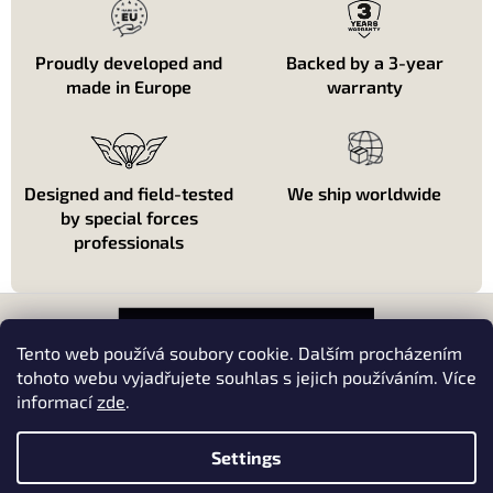
Proudly developed and
Backed by a 3-year
made in Europe
warranty
Designed and field-tested
We ship worldwide
by special forces
professionals
F
o
o
Tento web používá soubory cookie. Dalším procházením
t
tohoto webu vyjadřujete souhlas s jejich používáním. Více
e
informací
zde
.
About shopping
r
About us
Settings
Kontakt