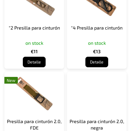
a
d
e
p
"2 Presilla para cinturón
"4 Presilla para cinturón
r
o
on stock
on stock
d
u
€11
€13
c
Detalle
Detalle
t
o
s
New
Presilla para cinturón 2.0,
Presilla para cinturón 2.0,
FDE
negra