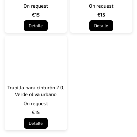
On request
On request
€15
€15
Detalle
Detalle
Trabilla para cinturón 2.0,
Verde oliva urbano
On request
€15
Detalle