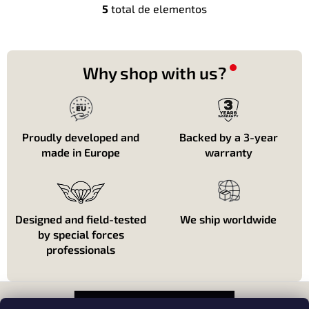
5
total de elementos
C
o
n
t
r
Why shop with us?
o
l
e
s
d
Proudly developed and
Backed by a 3-year
e
made in Europe
warranty
l
i
s
t
a
Designed and field-tested
We ship worldwide
d
by special forces
o
professionals
P
i