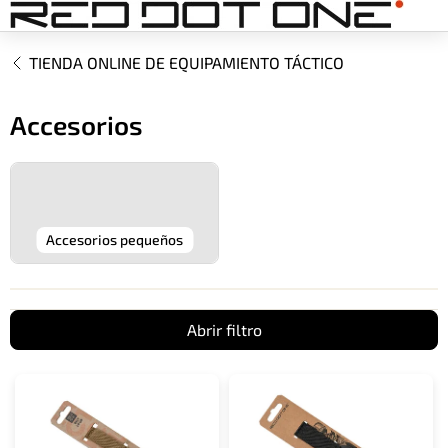
Ir
al
contenido
TIENDA ONLINE DE EQUIPAMIENTO TÁCTICO
Accesorios
Accesorios pequeños
Abrir filtro
L
i
s
t