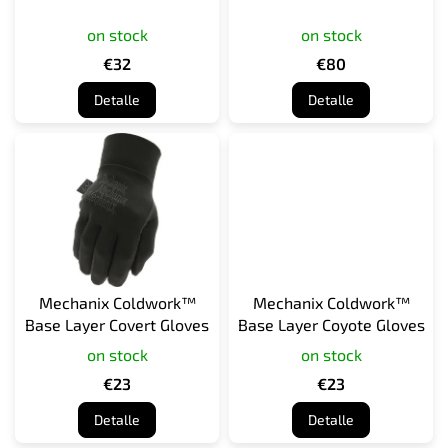
o
on stock
on stock
d
u
€32
€80
c
Detalle
Detalle
t
o
s
Mechanix Coldwork™
Mechanix Coldwork™
Base Layer Covert Gloves
Base Layer Coyote Gloves
on stock
on stock
€23
€23
Detalle
Detalle