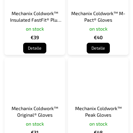
Mechanix Coldwork™
Mechanix Coldwork™ M-
Insulated FastFit® Plus
Pact® Gloves
Gloves
on stock
on stock
€39
€40
Detalle
Detalle
Mechanix Coldwork™
Mechanix Coldwork™
Original® Gloves
Peak Gloves
on stock
on stock
€31
€48