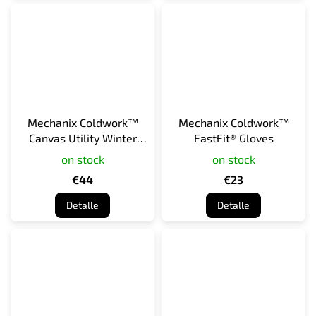
Mechanix Coldwork™
Mechanix Coldwork™
Canvas Utility Winter
FastFit® Gloves
Work Gloves
on stock
on stock
€44
€23
Detalle
Detalle