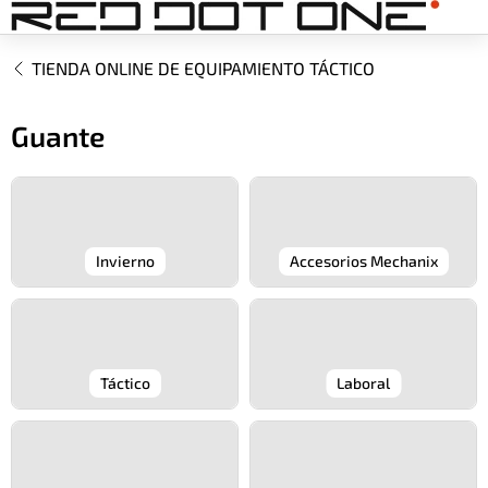
Ir
al
contenido
TIENDA ONLINE DE EQUIPAMIENTO TÁCTICO
Guante
Invierno
Accesorios Mechanix
Táctico
Laboral