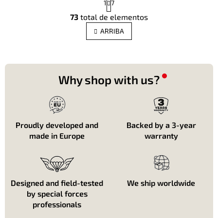
1
7
a
C
g
73
total de elementos
o
i
n
n
ARRIBA
t
a
c
r
i
o
ó
l
n
e
Why shop with us?
s
d
e
l
i
Proudly developed and
Backed by a 3-year
s
made in Europe
warranty
t
a
d
o
Designed and field-tested
We ship worldwide
by special forces
professionals