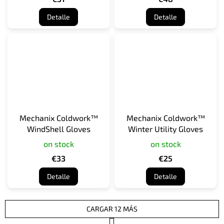
Detalle
Detalle
Mechanix Coldwork™
Mechanix Coldwork™
WindShell Gloves
Winter Utility Gloves
on stock
on stock
€33
€25
Detalle
Detalle
CARGAR 12 MÁS
P