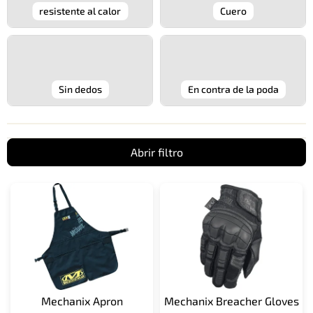
resistente al calor
Cuero
Sin dedos
En contra de la poda
Abrir filtro
L
i
s
t
a
d
e
p
Mechanix Apron
Mechanix Breacher Gloves
r