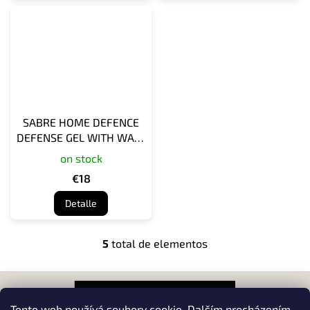
SABRE HOME DEFENCE
DEFENSE GEL WITH WALL
MOUNT - TWIST LOCK
on stock
SAFETY
€18
Detalle
5
total de elementos
C
o
n
P
t
i
r
e
Tento web používá soubory cookie. Dalším procházením