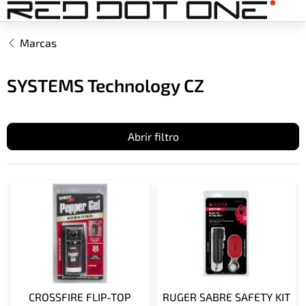
Ir
al
contenido
Marcas
SYSTEMS Technology CZ
Abrir filtro
L
i
s
t
a
d
e
p
CROSSFIRE FLIP-TOP
RUGER SABRE SAFETY KIT
r