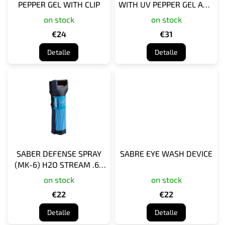
PEPPER GEL WITH CLIP
WITH UV PEPPER GEL AND
o
PERSONAL ALARM, WITH
on stock
on stock
d
KEY RING
u
€24
€31
c
Detalle
Detalle
t
o
s
SABER DEFENSE SPRAY
SABRE EYE WASH DEVICE
(MK-6) H2O STREAM .69
OZ
on stock
on stock
€22
€22
Detalle
Detalle