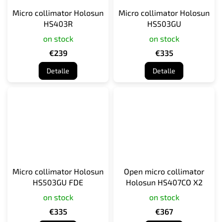
Micro collimator Holosun
Micro collimator Holosun
HS403R
HS503GU
on stock
on stock
€239
€335
Detalle
Detalle
Micro collimator Holosun
Open micro collimator
HS503GU FDE
Holosun HS407CO X2
on stock
on stock
€335
€367