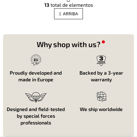
C
g
13
total de elementos
o
i
n
n
ARRIBA
t
a
c
r
i
o
ó
l
n
e
Why shop with us?
s
d
e
l
i
Proudly developed and
Backed by a 3-year
s
made in Europe
warranty
t
a
d
o
Designed and field-tested
We ship worldwide
by special forces
professionals