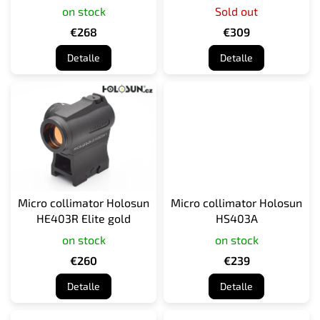
on stock
Sold out
d
u
€268
€309
c
Detalle
Detalle
t
o
s
Micro collimator Holosun
Micro collimator Holosun
HE403R Elite gold
HS403A
on stock
on stock
€260
€239
Detalle
Detalle