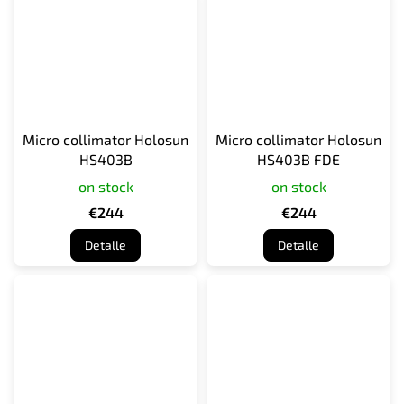
Micro collimator Holosun
Micro collimator Holosun
HS403B
HS403B FDE
on stock
on stock
€244
€244
Detalle
Detalle