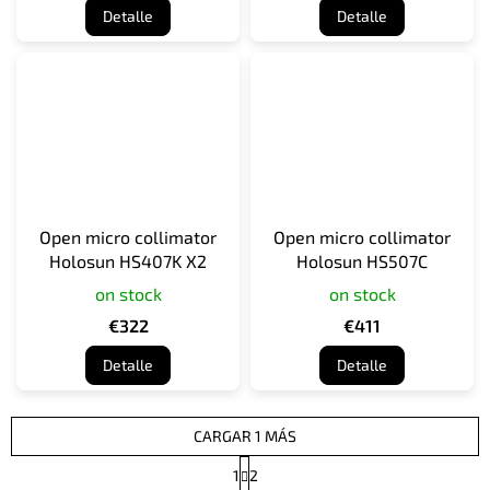
Detalle
Detalle
Open micro collimator
Open micro collimator
Holosun HS407K X2
Holosun HS507C
on stock
on stock
€322
€411
Detalle
Detalle
CARGAR 1 MÁS
P
1
2
a