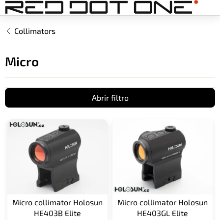
Ir
al
contenido
Collimators
Micro
Abrir filtro
L
i
s
t
a
d
e
p
Micro collimator Holosun
Micro collimator Holosun
r
HE403B Elite
HE403GL Elite
o