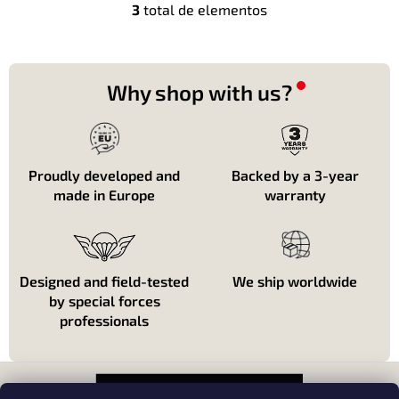
3
total de elementos
C
o
n
t
r
Why shop with us?
o
l
e
s
d
Proudly developed and
Backed by a 3-year
e
made in Europe
warranty
l
i
s
t
a
Designed and field-tested
We ship worldwide
d
by special forces
o
professionals
P
i