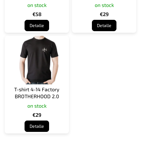
on stock
on stock
d
u
€58
€29
c
Detalle
Detalle
t
o
s
T-shirt 4-14 Factory
BROTHERHOOD 2.0
on stock
€29
Detalle