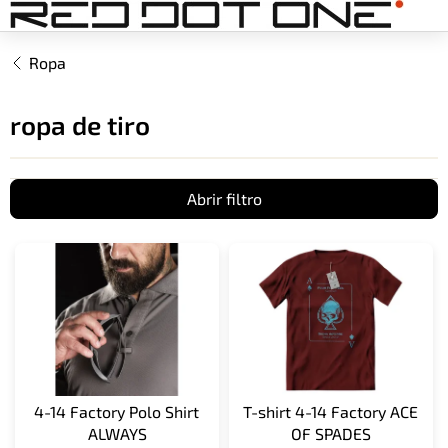
Ir
al
contenido
Ropa
ropa de tiro
Abrir filtro
L
i
s
t
a
d
e
p
4-14 Factory Polo Shirt
T-shirt 4-14 Factory ACE
r
ALWAYS
OF SPADES
o