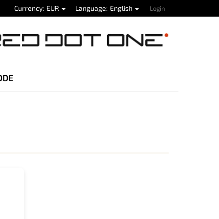
Currency
EUR
Language
English
Login
ODE