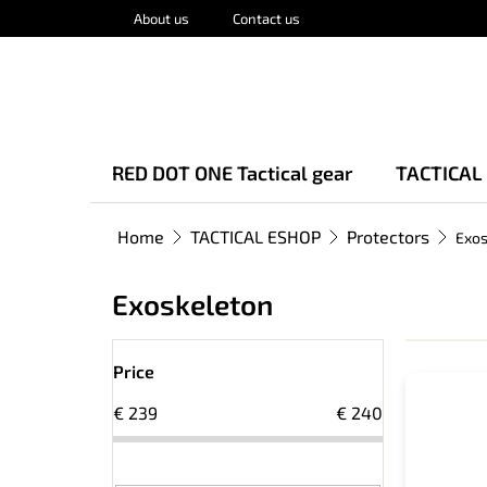
Skip
About us
Contact us
to
content
RED DOT ONE Tactical gear
TACTICAL
Home
TACTICAL ESHOP
Protectors
Exos
Exoskeleton
S
L
i
Price
i
d
€
239
€
240
s
e
t
b
o
a