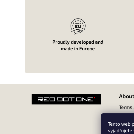
Proudly developed and
made in Europe
F
o
About
o
t
Terms 
e
r
Tento web p
vyjadřujete