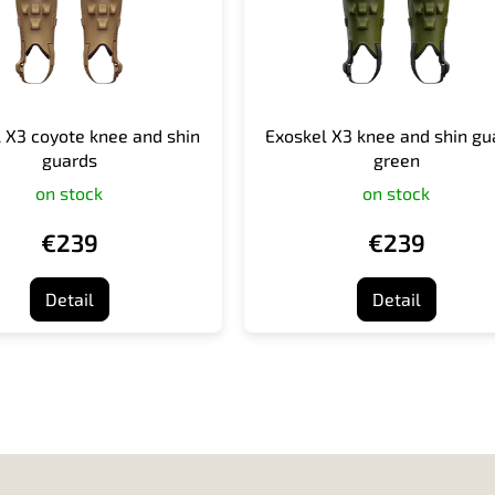
 X3 coyote knee and shin
Exoskel X3 knee and shin gu
guards
green
on stock
on stock
€239
€239
Detail
Detail
L
i
s
t
i
n