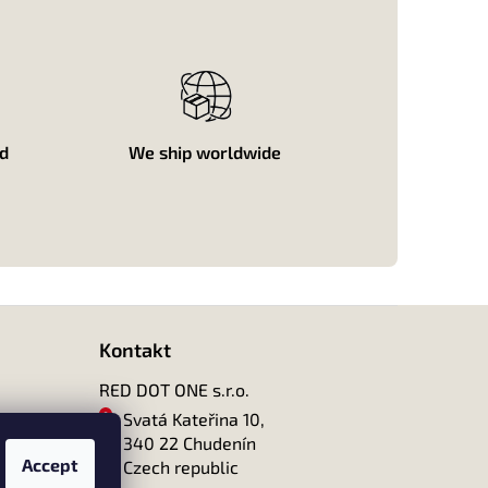
ed
We ship worldwide
Kontakt
RED DOT ONE s.r.o.
Svatá Kateřina 10,
340 22 Chudenín
Accept
Czech republic