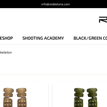
info@reddotone.com
 ESHOP
SHOOTING ACADEMY
BLACK/GREEN C
keleton