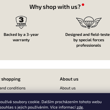
g
c
Why shop with us?
o
n
t
r
o
l
Backed by a 3-year
Designed and field-test
s
warranty
by special forces
professionals
 shopping
About us
and conditions
About us
Contact
oužívá soubory cookie. Dalším procházením tohoto webu
 souhlas s jejich používáním. Více informací
zde
.