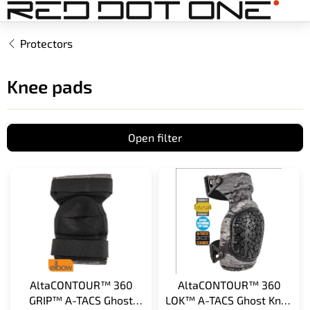
Skip
to
content
Protectors
Knee pads
Open filter
L
i
s
t
o
f
p
r
AltaCONTOUR™ 360
AltaCONTOUR™ 360
o
GRIP™ A-TACS Ghost
LOK™ A-TACS Ghost Knee
d