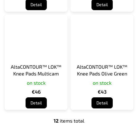
Detail
Detail
AltaCONTOUR™ LOK™
AltaCONTOUR™ LOK™
Knee Pads Multicam
Knee Pads Olive Green
on stock
on stock
€46
€43
Detail
Detail
12
items total
L
i
s