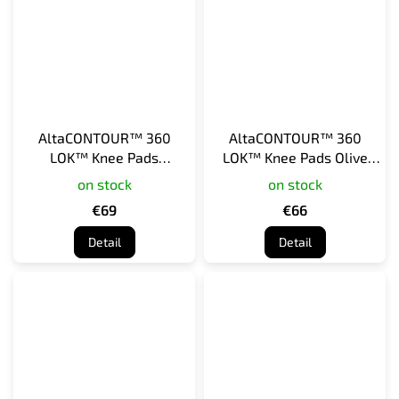
AltaCONTOUR™ 360
AltaCONTOUR™ 360
LOK™ Knee Pads
LOK™ Knee Pads Olive
Multicam
Green
on stock
on stock
€69
€66
Detail
Detail