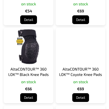
Elbow Guards
Pads
on stock
on stock
u
c
€54
€69
t
Detail
Detail
s
AltaCONTOUR™ 360
AltaCONTOUR™ 360
LOK™ Black Knee Pads
LOK™ Coyote Knee Pads
on stock
on stock
€66
€69
Detail
Detail