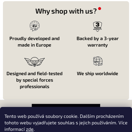
t
i
Why shop with us?
n
g
c
o
n
Proudly developed and
Backed by a 3-year
t
made in Europe
warranty
r
o
l
s
Designed and field-tested
We ship worldwide
by special forces
professionals
F
o
o
Tento web používá soubory cookie. Dalším procházením
t
tohoto webu vyjadřujete souhlas s jejich používáním. Více
e
informací
zde
.
About shopping