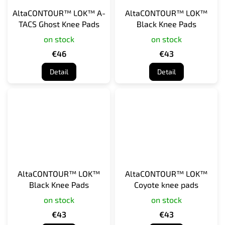
AltaCONTOUR™ LOK™ A-
AltaCONTOUR™ LOK™
TACS Ghost Knee Pads
Black Knee Pads
on stock
on stock
€46
€43
Detail
Detail
AltaCONTOUR™ LOK™
AltaCONTOUR™ LOK™
Black Knee Pads
Coyote knee pads
on stock
on stock
€43
€43