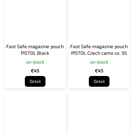
Fast Safe magazine pouch
Fast Safe magazine pouch
PISTOL Black
PISTOL Czech camo vz. 95
on stock
on stock
€45
€45
Detail
Detail