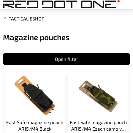
Skip
to
content
TACTICAL ESHOP
Magazine pouches
Open filter
L
i
s
t
o
f
p
r
Fast Safe magazine pouch
Fast Safe magazine pouch
o
AR15/M4 Black
AR15/M4 Czech camo vz.
d