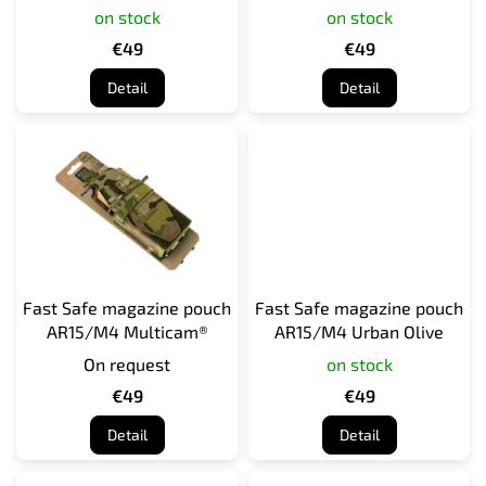
95
on stock
on stock
u
c
€49
€49
t
Detail
Detail
s
Fast Safe magazine pouch
Fast Safe magazine pouch
AR15/M4 Multicam®
AR15/M4 Urban Olive
On request
on stock
€49
€49
Detail
Detail