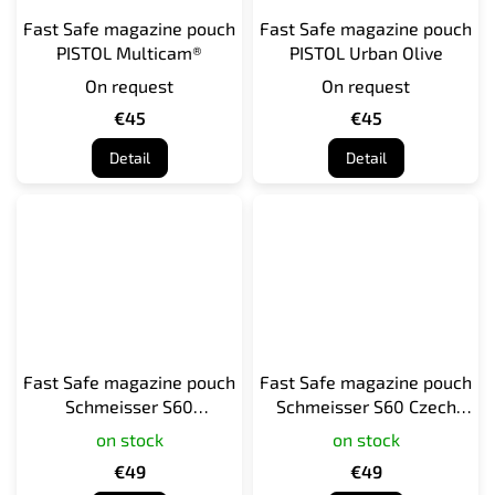
Fast Safe magazine pouch
Fast Safe magazine pouch
PISTOL Multicam®
PISTOL Urban Olive
On request
On request
€45
€45
Detail
Detail
Fast Safe magazine pouch
Fast Safe magazine pouch
Schmeisser S60
Schmeisser S60 Czech
Multicam®
camo vz. 95
on stock
on stock
€49
€49