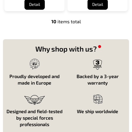
Detail
Detail
10
items total
L
i
s
t
i
Why shop with us?
n
g
c
o
n
Proudly developed and
Backed by a 3-year
t
made in Europe
warranty
r
o
l
s
Designed and field-tested
We ship worldwide
by special forces
professionals