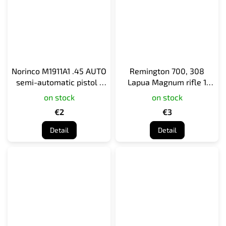
Norinco M1911A1 .45 AUTO
Remington 700, 308
semi-automatic pistol 1
Lapua Magnum rifle 1
cartridge
cartridge
on stock
on stock
€2
€3
Detail
Detail