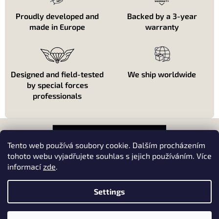
r
o
Proudly developed and
Backed by a 3-year
l
made in Europe
warranty
s
Designed and field-tested
We ship worldwide
by special forces
professionals
F
o
o
Tento web používá soubory cookie. Dalším procházením
t
tohoto webu vyjadřujete souhlas s jejich používáním. Více
e
informací
zde
.
About shopping
r
About us
Settings
Kontakt