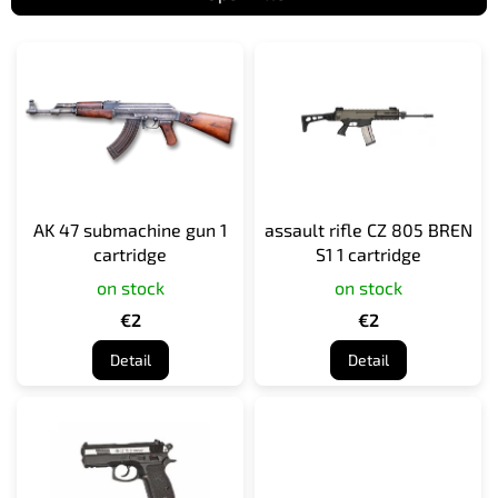
L
i
s
t
o
f
p
r
AK 47 submachine gun 1
assault rifle CZ 805 BREN
o
cartridge
S1 1 cartridge
d
on stock
on stock
u
c
€2
€2
t
Detail
Detail
s