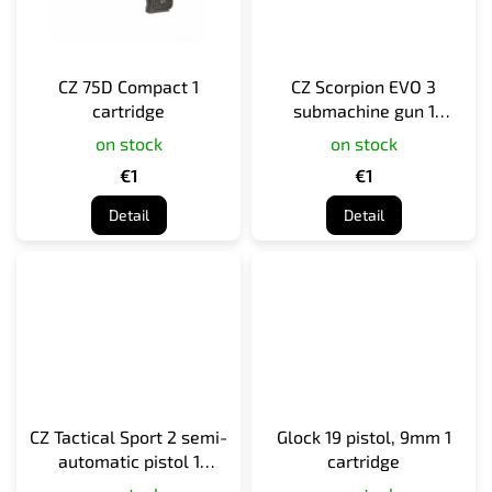
CZ 75D Compact 1
CZ Scorpion EVO 3
cartridge
submachine gun 1
cartridge
on stock
on stock
€1
€1
Detail
Detail
CZ Tactical Sport 2 semi-
Glock 19 pistol, 9mm 1
automatic pistol 1
cartridge
cartridge