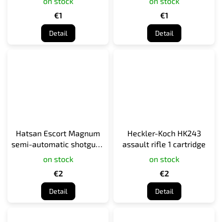
on stock
on stock
€1
€1
Detail
Detail
Hatsan Escort Magnum
Heckler-Koch HK243
semi-automatic shotgun 1
assault rifle 1 cartridge
cartridge
on stock
on stock
€2
€2
Detail
Detail