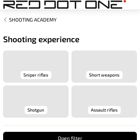
Skip
to
content
SHOOTING ACADEMY
Shooting experience
Sniper rifles
Short weapons
Shotgun
Assault rifles
Open filter