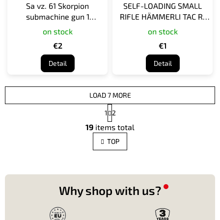
Sa vz. 61 Skorpion
SELF-LOADING SMALL
submachine gun 1
RIFLE HÄMMERLI TAC R1
cartridge
INT, 22 LR 1 cartridge
on stock
on stock
€2
€1
Detail
Detail
LOAD 7 MORE
P
1
2
a
L
g
19
items total
i
i
s
n
TOP
t
a
t
i
i
n
o
g
n
c
Why shop with us?
o
n
t